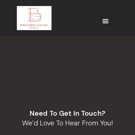
Need To Get In Touch?
We’d Love To Hear From You!