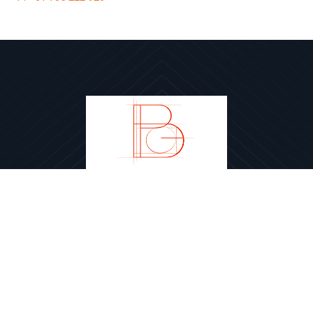
Brookfields Group Pty Ltd
PROJECTS
TEAM
ABOUT
CONTACT
PRIVACY POLICY