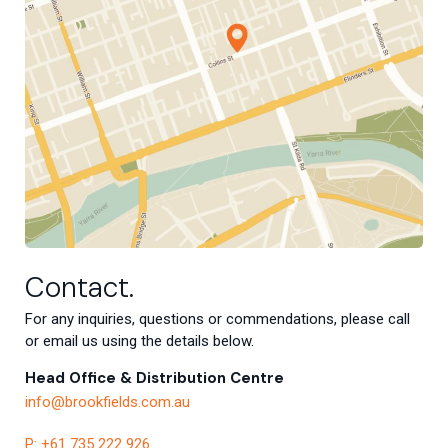
Contact.
For any inquiries, questions or commendations, please call
or email us using the details below.
Head Office & Distribution Centre
info@brookfields.com.au
P: +61 735 222 926