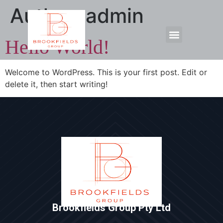
Author:
admin
Hello World!
Welcome to WordPress. This is your first post. Edit or
delete it, then start writing!
Brookfields Group Pty Ltd