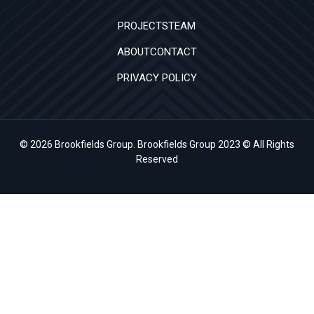
PROJECTS
TEAM
ABOUT
CONTACT
PRIVACY POLICY
© 2026 Brookfields Group. Brookfields Group 2023 © All Rights
Reserved